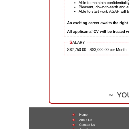
Able to maintain confidentiali
Pleasant, down-to-earth and e
Able to start work ASAP will
An exciting career awaits the right
All applicants' CV will be treated w
S
ALARY
S$2,750.00 - S$3,000.00 per Month
~ YO
Home
About Us
Contact Us