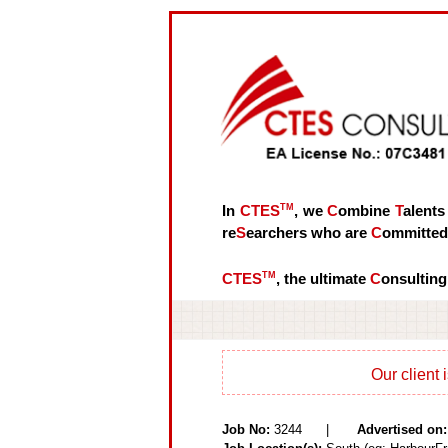
In
CTES
TM
, we
C
ombine
T
alents
re
S
earchers who are
C
ommitte
CTES
TM
, the ultimate
C
onsulting
Our client 
Job No:
3244 |
Advertised on: