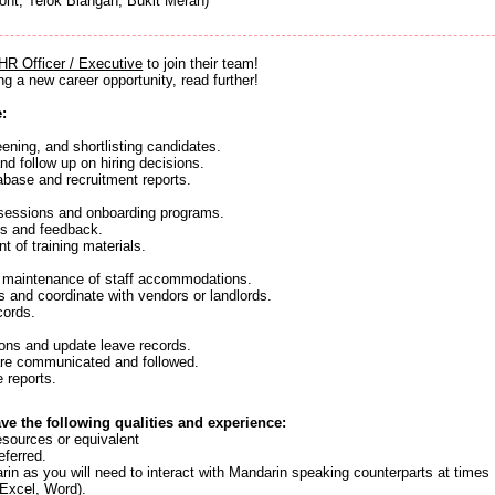
ont, Telok Blangah, Bukit Merah)
HR Officer / Executive
to join their team!
ng a new career opportunity, read further!
e:
eening, and shortlisting candidates.
nd follow up on hiring decisions.
abase and recruitment reports.
g sessions and onboarding programs.
ds and feedback.
 of training materials.
d maintenance of staff accommodations.
s and coordinate with vendors or landlords.
cords.
ons and update leave records.
are communicated and followed.
 reports.
ave the following qualities and experience:
sources or equivalent
eferred.
rin as you will need to interact with Mandarin speaking counterparts at times
(Excel, Word).