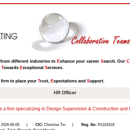
 from different industries to
E
nhance your career
S
earch. Our
C
d
T
owards
E
xceptional
S
ervices.
 firm to place your
T
rust,
E
xpectations and
S
upport.
HR Officer
is a firm specializing in Design Supervision & Construction and I
2026-06-05 |
CIC:
Christina Tin |
Reg. No:
R1103418