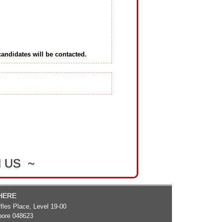
 candidates will be contacted.
 US ~
 HERE
fles Place, Level 19-00
pore 048623