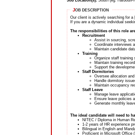
Job Location(s):
South (eg: HarbourFr
J
OB DESCRIPTION
Our client is actively searching for a
If you are a dynamic individual seeki
The responsibilities of this role ar
Recruitment
Assist in sourcing, scr
Coordinate interviews a
Maintain candidate dat
Training
Organize staff trainin
Maintain training recor
Support the development
Staff Dormitories
Oversee allocation an
Handle dormitory issue
Maintain occupancy re
Staff Leave
Manage leave applicati
Ensure leave policies 
Generate monthly leave
The ideal candidate will need to h
NITEC / Diploma in Human Re
1-2 years of HR experience pr
Bilingual in English and Manda
Proficient in Microsoft Office 