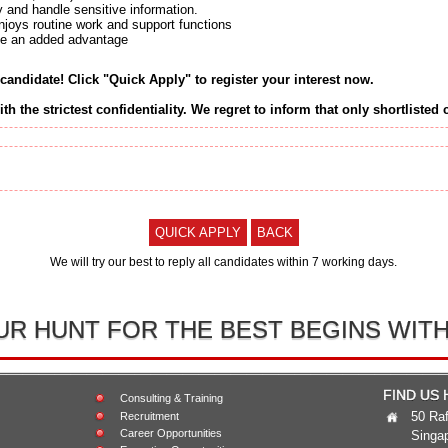
ty and handle sensitive information.
njoys routine work and support functions
 be an added advantage
 candidate! Click "Quick Apply" to register your interest now.
ith the strictest confidentiality. We regret to inform that only shortlisted
QUICK APPLY
BACK
We will try our best to reply all candidates within 7 working days.
UR HUNT FOR THE BEST BEGINS WITH
FIND US
Consulting & Training
50 Raf
Recruitment
Career Opportunities
Singa