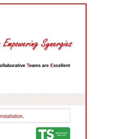
ollaborative
T
eams are
E
xcellent
nstallation.