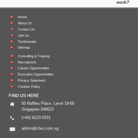
work?
Home
About Us
Contact Us
Join Us
Testimonials
Sitemap
Consulting & Training
Recruitment
Career Opportunities
Executive Opportunities
Privacy Statement
Cookies Policy
FIND US HERE
50 Raffles Place, Level 19-00
Singapore 048623
(+65) 6223 0331
admin@ctes.com.sg