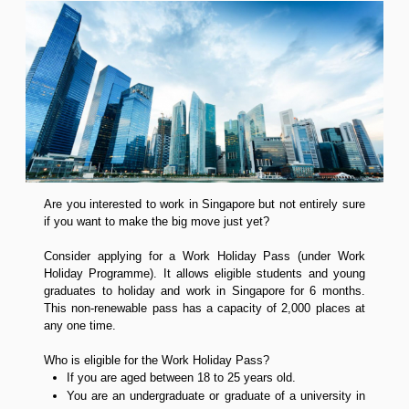
Are you interested to work in Singapore but not entirely sure
if you want to make the big move just yet?
Consider applying for a Work Holiday Pass (under Work
Holiday Programme). It allows eligible students and young
graduates to holiday and work in Singapore for 6 months.
This non-renewable pass has a capacity of 2,000 places at
any one time.
Who is eligible for the Work Holiday Pass?
If you are aged between 18 to 25 years old.
You are an undergraduate or graduate of a university in