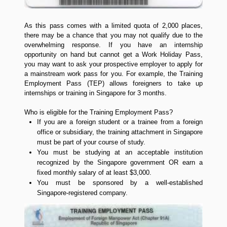
As this pass comes with a limited quota of 2,000 places,
there may be a chance that you may not qualify due to the
overwhelming response. If you have an internship
opportunity on hand but cannot get a Work Holiday Pass,
you may want to ask your prospective employer to apply for
a mainstream work pass for you. For example, the Training
Employment Pass (TEP) allows foreigners to take up
internships or training in Singapore for 3 months.
Who is eligible for the Training Employment Pass?
If you are a foreign student or a trainee from a foreign
office or subsidiary, the training attachment in Singapore
must be part of your course of study.
You must be studying at an acceptable institution
recognized by the Singapore government OR earn a
fixed monthly salary of at least $3,000.
You must be sponsored by a well-established
Singapore-registered company.