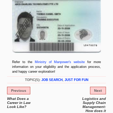
Refer to the
Ministry of Manpower's website
for more
information on your eligibility and the application process,
and happy career exploration!
TOPIC(S):
JOB SEARCH
,
JUST FOR FUN
Previous
Next
What Does a
Logistics and
Career in Law
Supply Chain
Look Like?
Management:
How does it