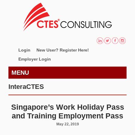
Login
New User? Register Here!
Employer Login
MENU
InteraCTES
Singapore’s Work Holiday Pass
and Training Employment Pass
May 22, 2019