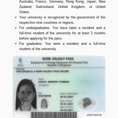
Australia, France, Germany, Hong Kong, Japan, New
Zealand, Switzerland, United Kingdom, or United
States.
Your university is recognized by the government of the
respective nine countries or regions.
For undergraduates: You have been a resident and a
full-time student of the university for at least 3 months
before applying for the pass.
For graduates: You were a resident and a full-time
student of the university.