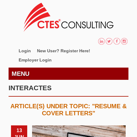
Login
New User? Register Here!
Employer Login
MENU
INTERACTES
ARTICLE(S) UNDER TOPIC: "RESUME &
COVER LETTERS"
13