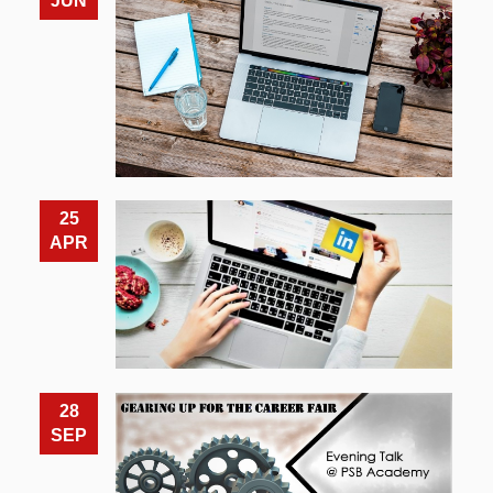
JUN
25
APR
28
SEP