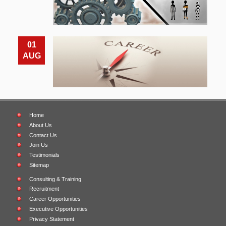
01
AUG
Home
About Us
Contact Us
Join Us
Testimonials
Sitemap
Consulting & Training
Recruitment
Career Opportunities
Executive Opportunities
Privacy Statement